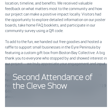
location, timeline, and benefits. We received valuable
feedback on what matters most to the community and how
our project can make a positive impact locally. Visitors had
the opportunity to explore detailed information on our poster
boards, take home FAQ booklets, and participate in our
community survey using a QR code.
To add to the fun, we handed out free goodies and hosted a
raffle to support small businesses in the Eyre Peninsula by
featuring a custom gift box from Boston Bay Collective. A big
thank you to everyone who stopped by and showed interest in
our project—we truly appreciate your engagement and input.
For those who couldn’t visit us at the show, we’d still love to
Second Attendance of
hear from you!
the Cleve Show
Feel free to reach out via our community hotline at 1800 719
686 or email us at
cleve@vestas.com
. Your feedback is
always welcome.