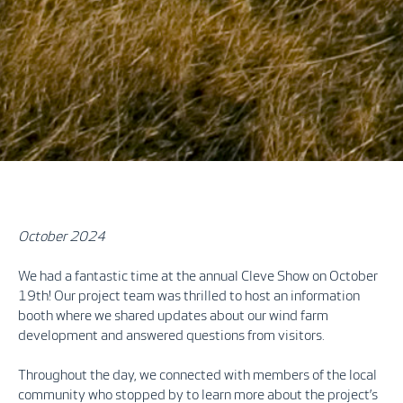
October 2024
We had a fantastic time at the annual Cleve Show on October
19th! Our project team was thrilled to host an information
booth where we shared updates about our wind farm
development and answered questions from visitors.
Throughout the day, we connected with members of the local
community who stopped by to learn more about the project’s