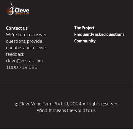
Contact us
The Project
We're here to answer
Frequently asked questions
questions, provide
Community
updates and receive
feedback
cleve@vestas.com
1800 719 686
© Cleve Wind Farm Pty Ltd, 2024 All rights reserved
Wind. It means the world to us.