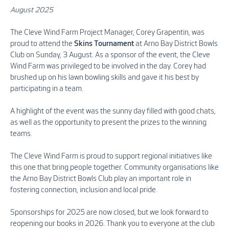
August 2025
The Cleve Wind Farm Project Manager, Corey Grapentin, was
proud to attend the
Skins Tournament
at Arno Bay District Bowls
Club on Sunday, 3 August. As a sponsor of the event, the Cleve
Wind Farm was privileged to be involved in the day. Corey had
brushed up on his lawn bowling skills and gave it his best by
participating in a team.
A highlight of the event was the sunny day filled with good chats,
as well as the opportunity to present the prizes to the winning
teams.
The Cleve Wind Farm is proud to support regional initiatives like
this one that bring people together. Community organisations like
the Arno Bay District Bowls Club play an important role in
fostering connection, inclusion and local pride.
Sponsorships fo
r 2025 are now closed, but we look forward to
reopening our books in 2026. Thank you to everyone at the club