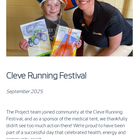
Cleve Running Festival
September 2025
The Project team joined community at the Cleve Running
Festival, and as a sponsor of the medical tent, we thankfully
didn’t see too much action there! We’re proud to have been
part of a successful day that celebrated health, energy and