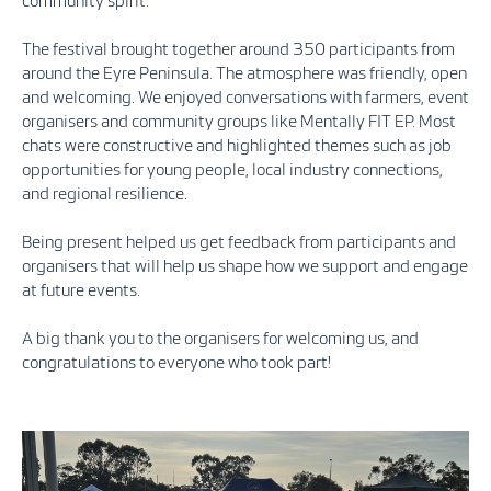
community spirit.
The festival brought together around 350 participants from
around the Eyre Peninsula. The atmosphere was friendly, open
and welcoming. We enjoyed conversations with farmers, event
organisers and community groups like Mentally FIT EP. Most
chats were constructive and highlighted themes such as job
opportunities for young people, local industry connections,
and regional resilience.
Being present helped us get feedback from participants and
organisers that will help us shape how we support and engage
at future events.
A big thank you to the organisers for welcoming us, and
congratulations to everyone who took part!