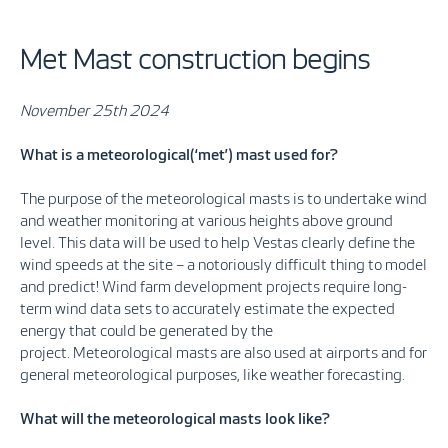
Met Mast construction begins
November 25th 2024
What is a meteorological(‘met’) mast used for?
The purpose of the meteorological masts is to undertake wind
and weather monitoring at various heights above ground
level. This data will be used to help Vestas clearly define the
wind speeds at the site – a notoriously difficult thing to model
and predict! Wind farm development projects require long-
term wind data sets to accurately estimate the expected
energy that could be generated by the
project. Meteorological masts are also used at airports and for
general meteorological purposes, like weather forecasting.
What will the meteorological masts look like?