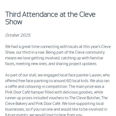
Third Attendance at the Cleve
Show
October 2025
We had a great time connecting with locals at this year’s Cleve
Show, our third in a row. Being part of the Cleve community
means we love getting involved, catching up with familiar
faces, meeting new ones, and sharing project updates.
As part of our stall, we engaged local face painter Lauren, who
offered free face painting to around 60 local kids.
We also ran
a raffle and colouring-in competition. The main prize was a
Pink Door Café hamper filled with delicious goodies, while
runner up prizes included vouchers to The Cleve Butcher, The
Cleve Bakery and Pink Door Café. We love supporting local
businesses, so if you run one and would like to be involved in
future events, we would love to hear from you.