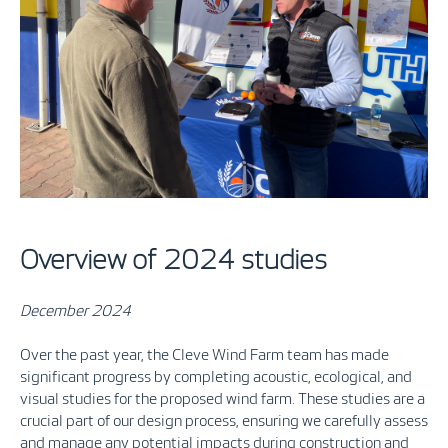
Overview of 2024 studies
December 2024
Over the past year, the Cleve Wind Farm team has made
significant progress by completing acoustic, ecological, and
visual studies for the proposed wind farm. These studies are a
crucial part of our design process, ensuring we carefully assess
and manage any potential impacts during construction and