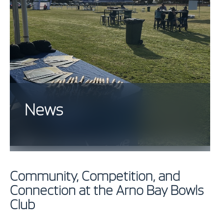
News
Community, Competition, and
Connection at the Arno Bay Bowls
Club