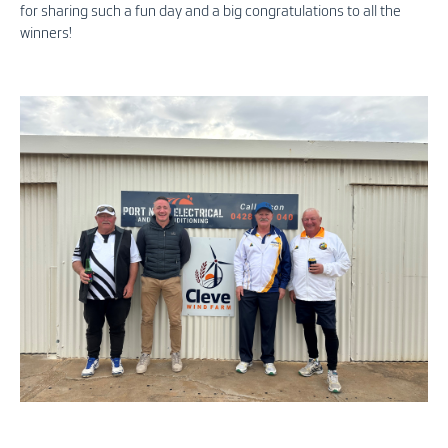
for sharing such a fun day and a big congratulations to all the
winners!