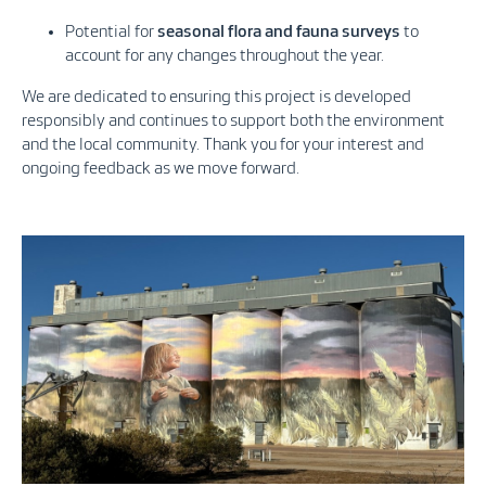
Potential for
seasonal flora and fauna surveys
to
account for any changes throughout the year.
We are dedicated to ensuring this project is developed
responsibly and continues to support both the environment
and the local community. Thank you for your interest and
ongoing feedback as we move forward.