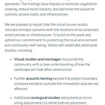
operation. The findings have helped us minimize vegetation
clearing, reduce noise impacts, and optimise the layout for
turbines, access roads, and infrastructure.
We are pleased to report that the initial survey results
indicate no major concerns with the locations of our proposed
wind turbines or infrastructure. To build on this work and
uphold our commitment to protecting the local environment
and community well-being, Vestas will undertake additional
studies, including:
Visual studies and montages
to provide the
community with a clear understanding of how the
landscape will look after construction.
Further
acoustic testing
beyond the project boundary
to ensure residents outside the immediate area are not
affected.
Additional
ecological studies
and potential micro-
siting adjustments to refine turbine placement.