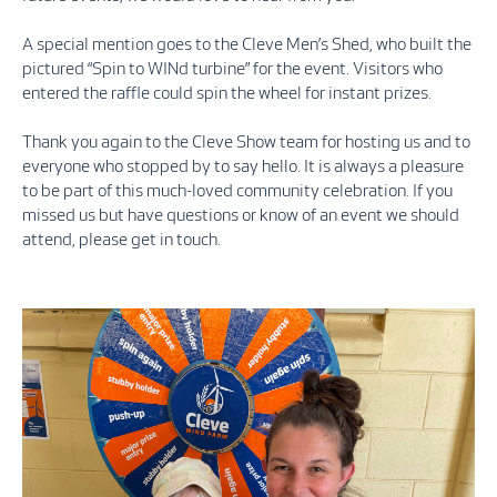
A special mention goes to the Cleve Men’s Shed, who built the
pictured “Spin to WINd turbine” for the event. Visitors who
entered the raffle could spin the wheel for instant prizes.
Thank you again to the Cleve Show team for hosting us and to
everyone who stopped by to say hello. It is always a pleasure
to be part of this much-loved community celebration. If you
missed us but have questions or know of an event we should
attend, please get in touch.