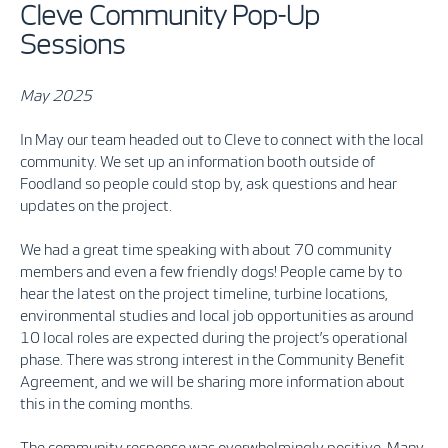
Cleve Community Pop-Up
Sessions
May 2025
In May our team headed out to Cleve to connect with the local
community. We set up an information booth outside of
Foodland so people could stop by, ask questions and hear
updates on the project.
We had a great time speaking with about 70 community
members and even a few friendly dogs! People came by to
hear the latest on the project timeline, turbine locations,
environmental studies and local job opportunities as around
10 local roles are expected during the project’s operational
phase. There was strong interest in the Community Benefit
Agreement, and we will be sharing more information about
this in the coming months.