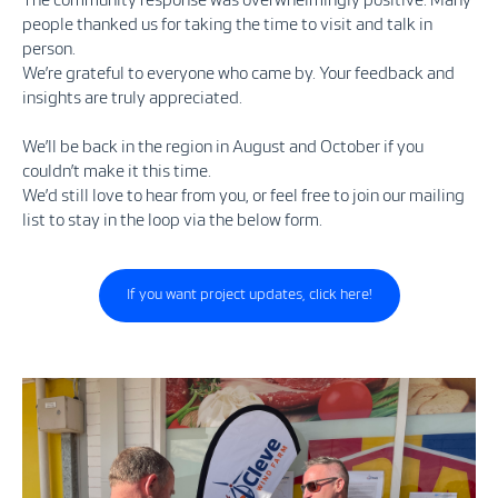
The community response was overwhelmingly positive. Many
people thanked us for taking the time to visit and talk in
person.
We’re grateful to everyone who came by. Your feedback and
insights are truly appreciated.
We’ll be back in the region in August and October if you
couldn’t make it this time.
We’d still love to hear from you, or feel free to join our mailing
list to stay in the loop via the below form.
If you want project updates, click here!